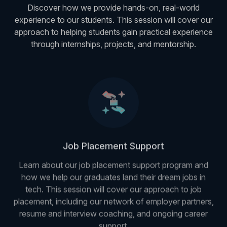
Discover how we provide hands-on, real-world
experience to our students. This session will cover our
approach to helping students gain practical experience
through internships, projects, and mentorship.
Job Placement Support
Learn about our job placement support program and
how we help our graduates land their dream jobs in
tech. This session will cover our approach to job
placement, including our network of employer partners,
resume and interview coaching, and ongoing career
support.