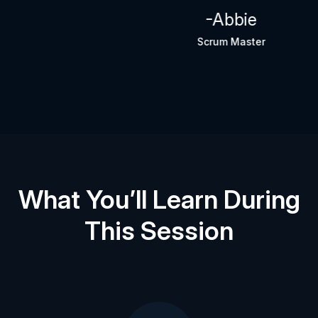
-Abbie
Scrum Master
What You’ll Learn During
This Session