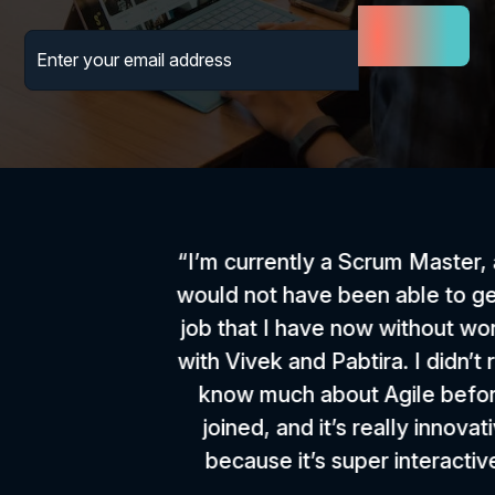
“I’m currently a Scrum Master, and I
would not have been able to get the
job that I have now without working
with Vivek and Pabtira. I didn’t really
know much about Agile before I
joined, and it’s really innovative
because it’s super interactive.”