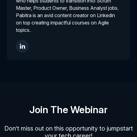
who helps students to transition into Scrum
Master, Product Owner, Business Analyst jobs.
Pabitra is an avid content creator on Linkedin
on top creating impactful courses on Agile
topics.
Join The Webinar
Don’t miss out on this opportunity to jumpstart
your tech career!