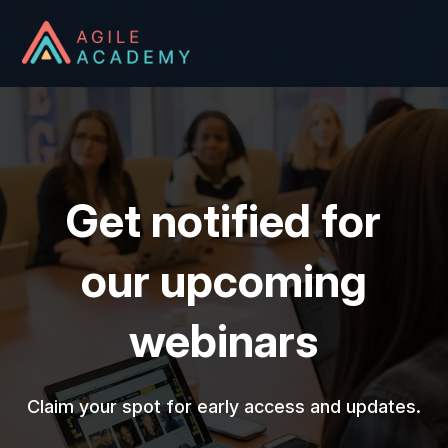
Get notified for
our upcoming
webinars
Claim your spot for early access and updates.