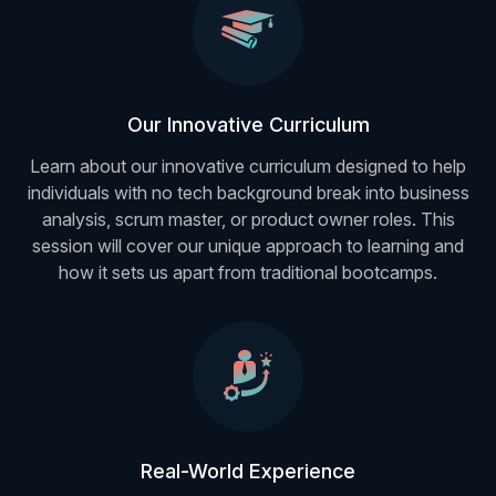
Our Innovative Curriculum
Learn about our innovative curriculum designed to help
individuals with no tech background break into business
analysis, scrum master, or product owner roles. This
session will cover our unique approach to learning and
how it sets us apart from traditional bootcamps.
Real-World Experience