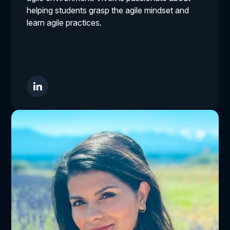
helping students grasp the agile mindset and
learn agile practices.