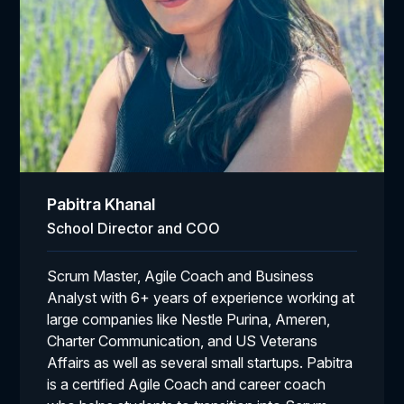
Pabitra Khanal
School Director and COO
Scrum Master, Agile Coach and Business
Analyst with 6+ years of experience working at
large companies like Nestle Purina, Ameren,
Charter Communication, and US Veterans
Affairs as well as several small startups. Pabitra
is a certified Agile Coach and career coach