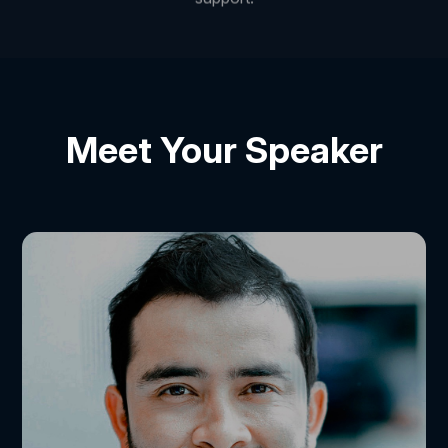
Meet Your Speaker