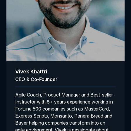
Vivek Khattri
CEO & Co-Founder
Agile Coach, Product Manager and Best-seller
Instructor with 8+ years experience working in
Fortune 500 companies such as MasterCard,
Express Scripts, Monsanto, Panera Bread and
Bayer helping companies transform into an
agile environment. Vivek is passionate about