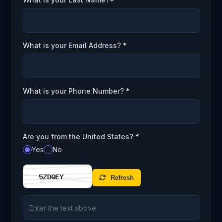
What is your Email Address? *
What is your Phone Number? *
Are you from the United States? *
Yes
No
Refresh