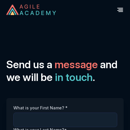
Send us a
message
and
we will be
in touch
.
What is your First Name? *
What is your Last Name?*