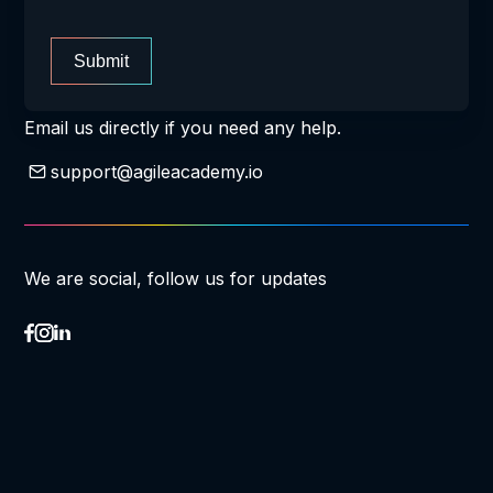
Submit
Email us directly if you need any help.
support@agileacademy.io
We are social, follow us for updates