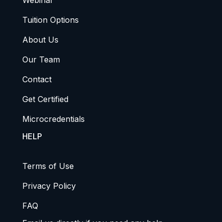
Webinar
Tuition Options
About Us
Our Team
Contact
Get Certified
Microcredentials
HELP
Terms of Use
Privacy Policy
FAQ