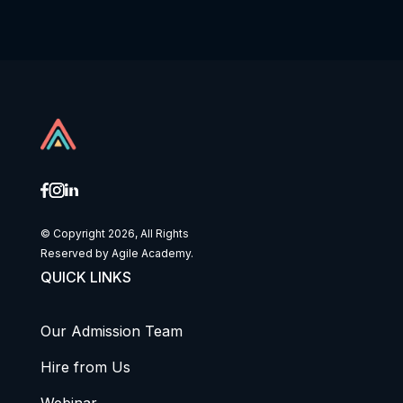
© Copyright 2026, All Rights
Reserved by Agile Academy.
QUICK LINKS
Our Admission Team
Hire from Us